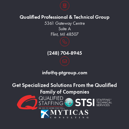
s3VBKeZqarEkaePC8
Qualified Professional & Technical Group
5361 Gateway Centre
Suite A
Flint, MI 48507
Home131
(248) 704-8945
Home133
info@q-ptgroup.com
Get Specialized Solutions From the Qualified
Family of Companies
Home126
Home127
Home128