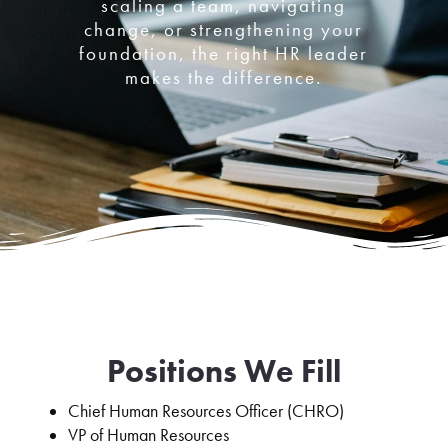
scaling a team, navigating
change, or strengthening your
foundation, the right HR leader
makes the difference.
Positions We Fill
Chief Human Resources Officer (CHRO)
VP of Human Resources