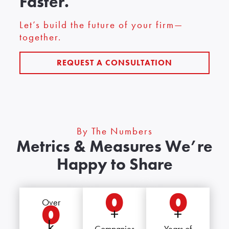
Faster.
Let’s build the future of your firm—
together.
REQUEST A CONSULTATION
By The Numbers
Metrics & Measures We’re
Happy to Share
0
0
Over
0
+
+
k