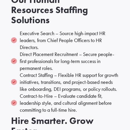
Resources Staffing
Solutions
Executive Search – Source high-impact HR
leaders, from Chief People Officers to HR
Directors.
Direct Placement Recruitment – Secure people-
first professionals for long-term success in
permanent roles.
Contract Staffing – Flexible HR support for growth
initiatives, transitions, and project-based needs
like onboarding, DEI programs, or policy rollouts.
Contract-to-Hire – Evaluate candidate fit,
leadership style, and cultural alignment before
committing to a full-time hire.
Hire Smarter. Grow