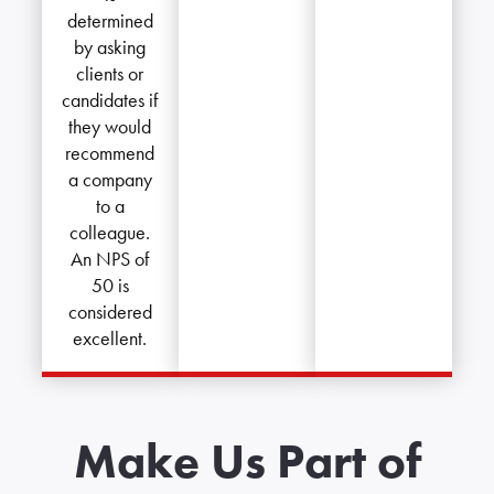
determined
by asking
clients or
candidates if
they would
recommend
a company
to a
colleague.
An NPS of
50 is
considered
excellent.
Make Us Part of