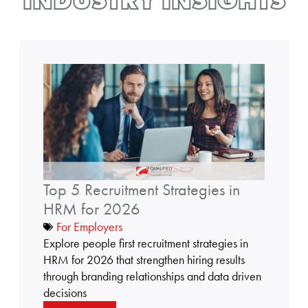
INDUSTRY INSIGHTS
t
o
p
5
r
e
c
Top 5 Recruitment Strategies in
r
u
HRM for 2026
i
For Employers
t
Explore people first recruitment strategies in
m
HRM for 2026 that strengthen hiring results
e
through branding relationships and data driven
n
decisions
t