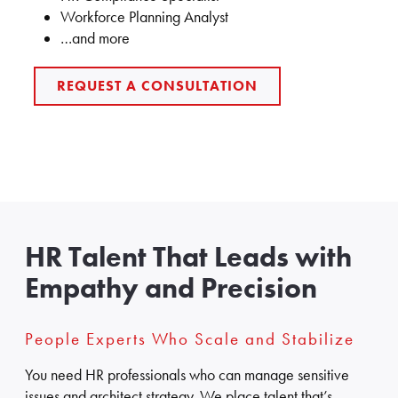
Workforce Planning Analyst
…and more
REQUEST A CONSULTATION
HR Talent That Leads with
Empathy and Precision
People Experts Who Scale and Stabilize
You need HR professionals who can manage sensitive
issues and architect strategy. We place talent that’s