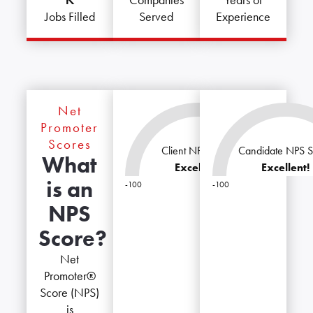
Companies
Years of
Jobs Filled
Served
Experience
Net
Promoter
Scores
Client NPS Score
Candidate NPS S
What
Excellent!
Excellent!
is an
-100
-100
100
NPS
Score?
Net
Promoter®
Score (NPS)
is