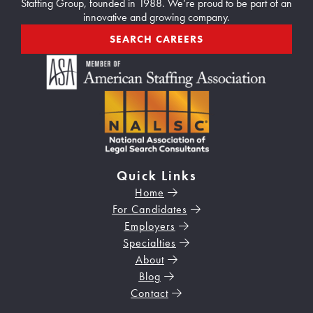
2
Staffing Group, founded in 1988. We’re proud to be part of an
innovative and growing company.
0
2
SEARCH CAREERS
6
Quick Links
Home
For Candidates
Employers
Specialties
About
Blog
Contact