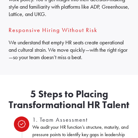
style and familiarity with platforms like ADP, Greenhouse,
Lattice, and UKG.
Responsive Hiring Without Risk
We understand that empty HR seats create operational
and cultural strain. We move quickly—with the right rigor
—so your team doesn’t miss a beat.
5 Steps to Placing
Transformational HR Talent
1. Team Assessment
We audit your HR function’s structure, maturity, and
pressure points to identify key gaps in leadership