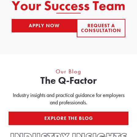
Your Success Team
APPLY NOW
REQUEST A
INDEX.SMPL?
CONSULTATION
ARG=JB_APPLY_QUICK
REQUEST
A
CONSULTATION
Our Blog
The Q-Factor
Industry insights and practical guidance for employers
and professionals.
EXPLORE THE BLOG