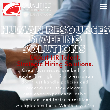
Home0
HUMAN RESOURCES
STAFFING
SOLUTIONS
Expert HR Talent.
Strategic Hiring Solutions.
Great businesses are built on
people. The right HR professionals
don’t just handle policies and
procedures—they elevate
employee experience, drive
retention, and foster a resilient
workplace culture. Whether you’re