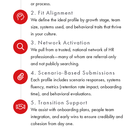
or process.
2. Fit Alignment
We define the ideal profile by growth stage, team
size, systems used, and behavioral traits that thrive
in your culture.
3. Network Activation
We pull from a trusted, national network of HR
professionals—many of whom are referral-only
and not publicly searching.
4. Scenario-Based Submissions
Each profile includes scenario responses, systems
fluency, metrics (retention rate impact, onboarding
time), and behavioral evaluations.
5. Transition Support
We assist with onboarding plans, people team
integration, and early wins to ensure credibility and
cohesion from day one.