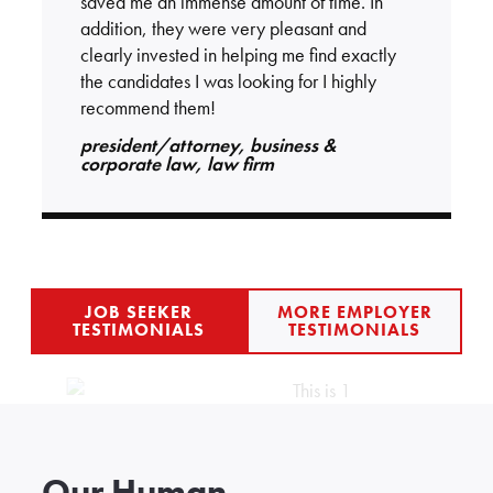
saved me an immense amount of time. In
addition, they were very pleasant and
clearly invested in helping me find exactly
the candidates I was looking for I highly
recommend them!
president/attorney, business &
corporate law, law firm
JOB SEEKER
MORE EMPLOYER
TESTIMONIALS
TESTIMONIALS
Our Human