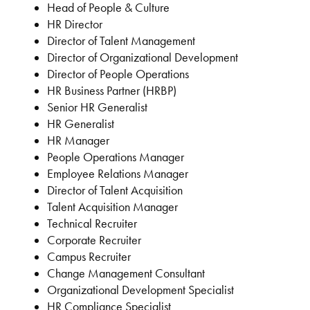
Head of People & Culture
HR Director
Director of Talent Management
Director of Organizational Development
Director of People Operations
HR Business Partner (HRBP)
Senior HR Generalist
HR Generalist
HR Manager
People Operations Manager
Employee Relations Manager
Director of Talent Acquisition
Talent Acquisition Manager
Technical Recruiter
Corporate Recruiter
Campus Recruiter
Change Management Consultant
Organizational Development Specialist
HR Compliance Specialist