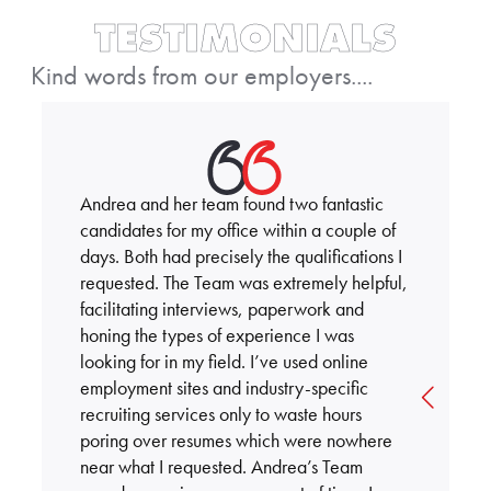
TESTIMONIALS
Kind words from our employers....
Andrea and her team found two fantastic
candidates for my office within a couple of
days. Both had precisely the qualifications I
requested. The Team was extremely helpful,
facilitating interviews, paperwork and
honing the types of experience I was
looking for in my field. I’ve used online
employment sites and industry-specific
recruiting services only to waste hours
poring over resumes which were nowhere
near what I requested. Andrea’s Team