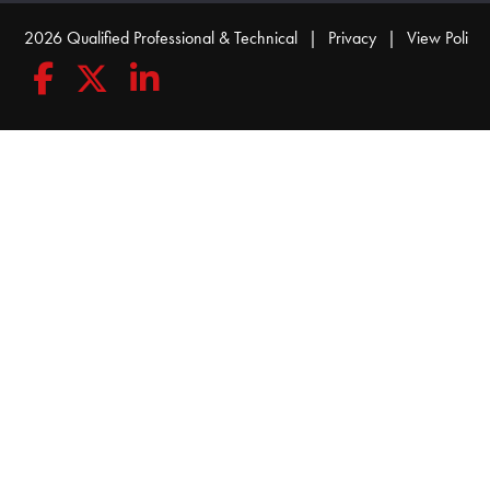
© 2026 Qualified Professional & Technical
|
Privacy
|
View Policy
Follow Qualified Professional & Technical on Facebook
Follow Qualified Professional & Technical on Twitte
Connect with Qualified Professional & Techn