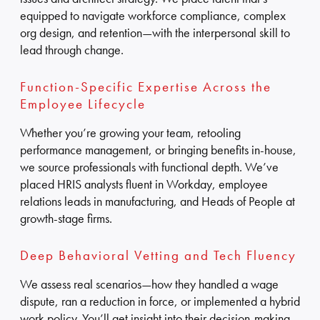
equipped to navigate workforce compliance, complex
org design, and retention—with the interpersonal skill to
lead through change.
Function-Specific Expertise Across the
Employee Lifecycle
Whether you’re growing your team, retooling
performance management, or bringing benefits in-house,
we source professionals with functional depth. We’ve
placed HRIS analysts fluent in Workday, employee
relations leads in manufacturing, and Heads of People at
growth-stage firms.
Deep Behavioral Vetting and Tech Fluency
We assess real scenarios—how they handled a wage
dispute, ran a reduction in force, or implemented a hybrid
work policy. You’ll get insight into their decision-making