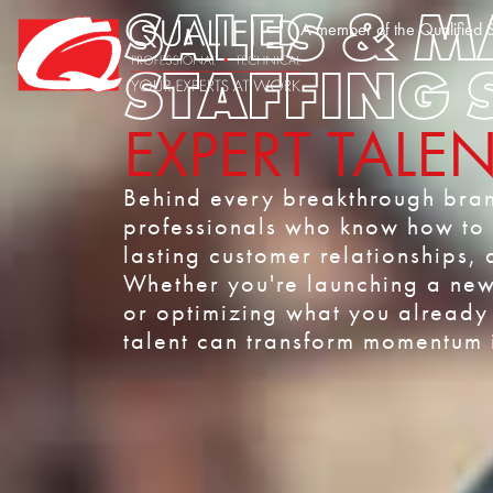
SALES & 
Home0
A member of the Qualified S
STAFFING 
EXPERT TALE
Behind every breakthrough bran
professionals who know how to c
lasting customer relationships, 
Whether you're launching a new 
or optimizing what you already 
talent can transform momentum i