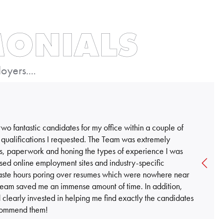
MONIALS
yers....
o fantastic candidates for my office within a couple of
 qualifications I requested. The Team was extremely
iews, paperwork and honing the types of experience I was
 used online employment sites and industry-specific
 waste hours poring over resumes which were nowhere near
Team saved me an immense amount of time. In addition,
clearly invested in helping me find exactly the candidates
recommend them!