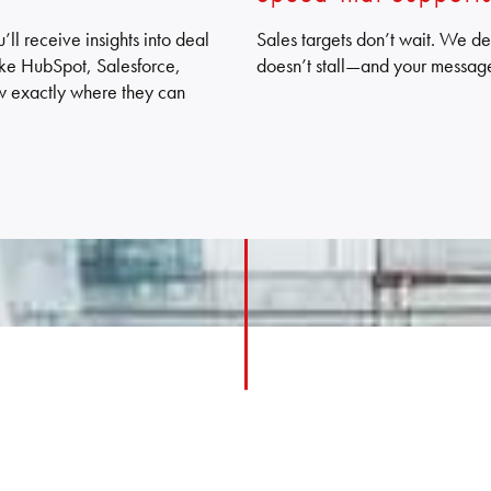
ll receive insights into deal
Sales targets don’t wait. We de
(like HubSpot, Salesforce,
doesn’t stall—and your messag
w exactly where they can