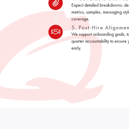
Expect detailed breakdowns: de
metrics, samples, messaging styl
coverage.
5. Post-Hire Alignmen
We support onboarding goals, tar
quarter accountability to ensure
early.