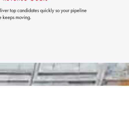
liver top candidates quickly so your pipeline
e keeps moving.