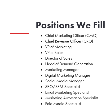
Positions We Fill
Chief Marketing Officer (CMO)
Chief Revenue Officer (CRO)
VP of Marketing
VP of Sales
Director of Sales
Head of Demand Generation
Marketing Manager
Digital Marketing Manager
Social Media Manager
SEO/SEM Specialist
Email Marketing Specialist
Marketing Automation Specialist
Paid Media Specialist