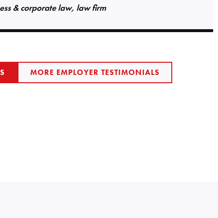
ess & corporate law, law firm
LS
MORE EMPLOYER TESTIMONIALS