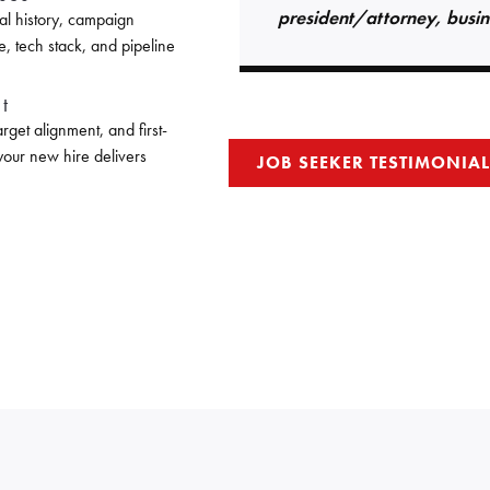
president/attorney, busin
al history, campaign
e, tech stack, and pipeline
t
get alignment, and first-
 your new hire delivers
JOB SEEKER TESTIMONIA