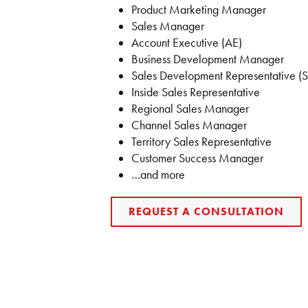
Product Marketing Manager
Sales Manager
Account Executive (AE)
Business Development Manager
Sales Development Representative (
Inside Sales Representative
Regional Sales Manager
Channel Sales Manager
Territory Sales Representative
Customer Success Manager
…and more
REQUEST A CONSULTATION