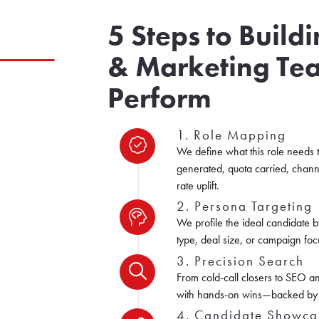
5 Steps to Build
& Marketing Te
Perform
1. Role Mapping
We define what this role needs 
generated, quota carried, chann
rate uplift.
2. Persona Targeting
We profile the ideal candidate b
type, deal size, or campaign foc
3. Precision Search
From cold-call closers to SEO an
with hands-on wins—backed by v
4. Candidate Showca