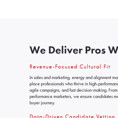
We Deliver Pros 
Revenue-Focused Cultural Fit
In sales and marketing, energy and alignment matt
place professionals who thrive in high-performan
agile campaigns, and fast decision-making. From 
performance marketers, we ensure candidates ma
buyer journey.
Data-Driven Candidate Vetting