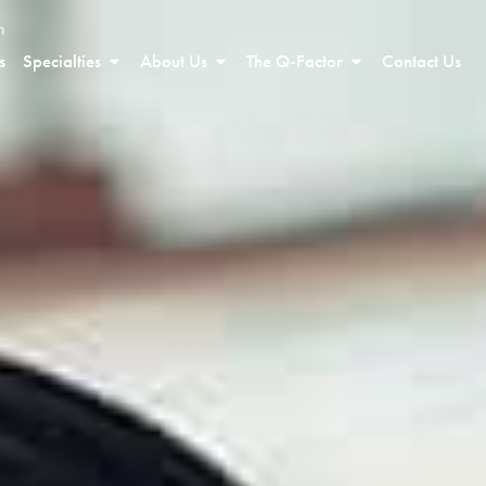
n
s
Specialties
About Us
The Q-Factor
Contact Us