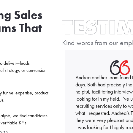
ing Sales
TESTI
ams That
Kind words from our emplo
to deliver—leads
el strategy, or conversion
Andrea and her team found tw
days. Both had precisely the
helpful, facilitating interv
y funnel expertise, product
looking for in my field. I’ve
us.
recruiting services only to
what I requested. Andrea’s 
alysts, we find candidates
they were very pleasant and 
erifiable KPIs.
I was looking for I highly 
ses