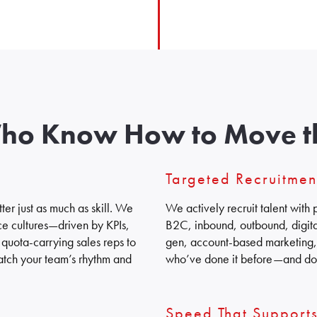
Who Know How to Move t
Targeted Recruitme
er just as much as skill. We
We actively recruit talent wit
ce cultures—driven by KPIs,
B2C, inbound, outbound, digital
quota-carrying sales reps to
gen, account-based marketing, 
tch your team’s rhythm and
who’ve done it before—and don
Speed That Support