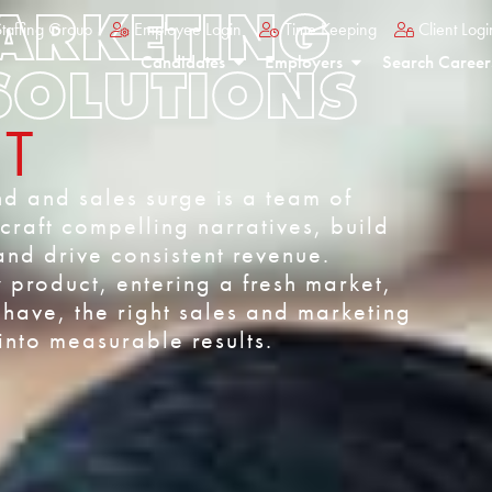
MARKETING
taffing Group
Employee Login
Time Keeping
Client Logi
Candidates
Employers
Search Career
SOLUTIONS
NT
d and sales surge is a team of
raft compelling narratives, build
and drive consistent revenue.
product, entering a fresh market,
have, the right sales and marketing
nto measurable results.