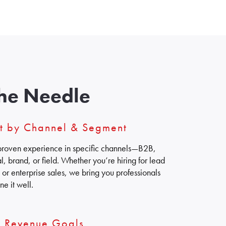
he Needle
nt by Channel & Segment
h proven experience in specific channels—B2B,
, brand, or field. Whether you’re hiring for lead
or enterprise sales, we bring you professionals
e it well.
s Revenue Goals