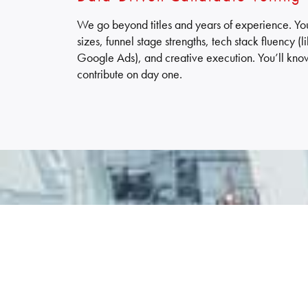
We go beyond titles and years of experience. You’
sizes, funnel stage strengths, tech stack fluency 
Google Ads), and creative execution. You’ll kno
contribute on day one.