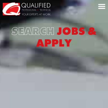
Home0
SEARCH
JOBS &
APPLY