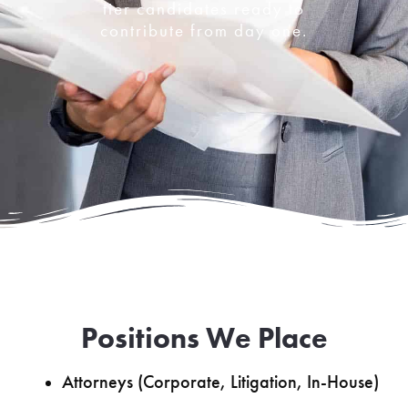
tier candidates ready to
contribute from day one.
Positions We Place
Attorneys (Corporate, Litigation, In-House)