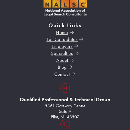
Quick Links
Home
For Candidates
Employers
Specialties
About
Blog
Contact
s3VBKeZqarEkaePC8
Qualified Professional & Technical Group
5361 Gateway Centre
Suite A
Flint, MI 48507
Home128