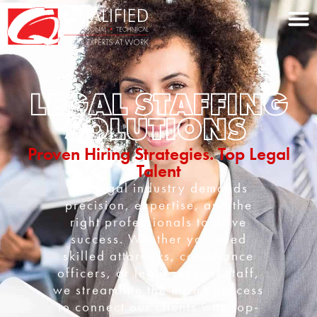
Home0
LEGAL STAFFING
SOLUTIONS
Proven Hiring Strategies. Top Legal
Talent
The legal industry demands
precision, expertise, and the
right professionals to drive
success. Whether you need
skilled attorneys, compliance
officers, or legal support staff,
we streamline the hiring process
to connect our clients with top-