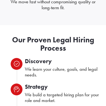
We move fast without compromising quality or
long-term fit.
Our Proven Legal Hiring
Process
Discovery
We learn your culture, goals, and legal
needs.
Strategy
We build a targeted hiring plan for your
role and market.