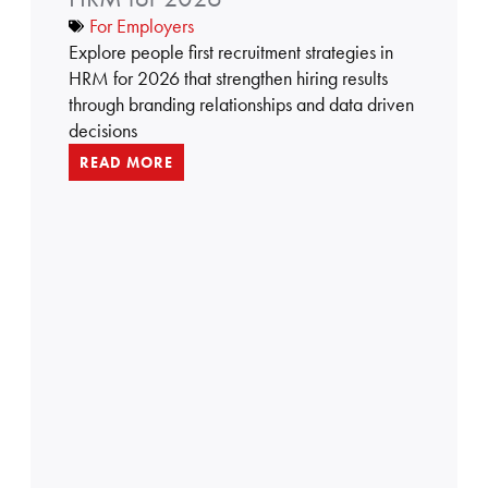
5
For Employers
r
Explore people first recruitment strategies in
e
HRM for 2026 that strengthen hiring results
c
through branding relationships and data driven
r
decisions
u
READ MORE
i
t
m
e
n
t
s
t
r
a
t
e
g