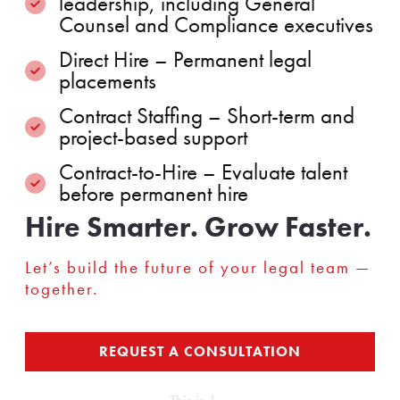
leadership, including General
Counsel and Compliance executives
Direct Hire – Permanent legal
placements
Contract Staffing – Short-term and
project-based support
Contract-to-Hire – Evaluate talent
before permanent hire
Hire Smarter. Grow Faster.
Let’s build the future of your legal team —
together.
REQUEST A CONSULTATION