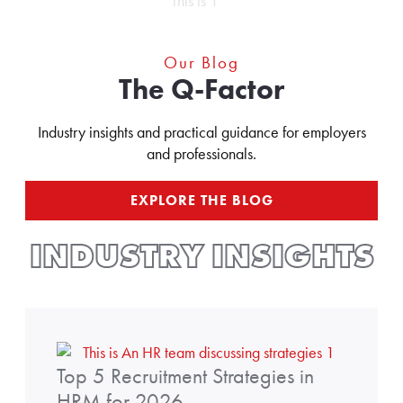
Our Blog
The Q-Factor
Industry insights and practical guidance for employers
and professionals.
EXPLORE THE BLOG
INDUSTRY INSIGHTS
t
Top 5 Recruitment Strategies in
o
p
HRM for 2026