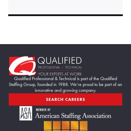
i
e
s
i
n
h
r
m
Home114
f
o
r
Qualified Professional & Technical is part of the Qualified
2
Staffing Group, founded in 1988. We’re proud to be part of an
innovative and growing company.
0
2
SEARCH CAREERS
6