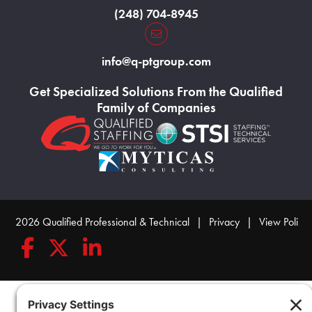
(248) 704-8945
Home130
info@q-ptgroup.com
Get Specialized Solutions From the Qualified
Family of Companies
Home123
Home124
Home125
© 2026 Qualified Professional & Technical
|
Privacy
|
View Policy
Follow Qualified Professional & Technical on Facebook
Follow Qualified Professional & Technical on Twitte
Connect with Qualified Professional & Techn