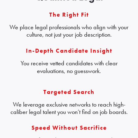
The Right Fit
We place legal professionals who align with your
culture, not just your job description.
In-Depth Candidate Insight
You receive vetted candidates with clear
evaluations, no guesswork.
Targeted Search
We leverage exclusive networks to reach high-
caliber legal talent you won’t find on job boards.
Speed Without Sacrifice