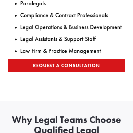
Paralegals
Compliance & Contract Professionals
Legal Operations & Business Development
Legal Assistants & Support Staff
Law Firm & Practice Management
REQUEST A CONSULTATION
Why Legal Teams Choose
Qualified Legal