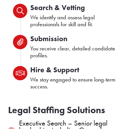
Search & Vetting
We identify and assess legal
professionals for skill and fit.
Submission
You receive clear, detailed candidate
profiles.
Hire & Support
We stay engaged to ensure long-term
success.
Legal Staffing Solutions
Executive Search – Senior legal