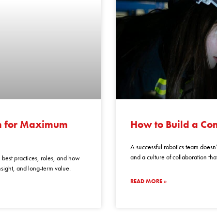
how
to
am for Maximum
How to Build a Co
build
a
A successful robotics team doesn’t
competitive
and a culture of collaboration th
n best practices, roles, and how
robotics
insight, and long-term value.
team
READ MORE »