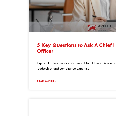
5
key
5 Key Questions to Ask A Chief
questions
Officer
to
ask
Explore the top questions to ask a Chief Human Resources
a
leadership, and compliance expertise.
chief
human
READ MORE »
resources
officer