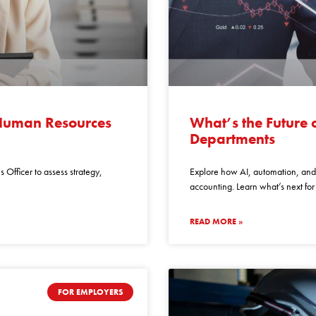
whats
the
 Human Resources
What’s the Future 
future
Departments
of
accounting
 Officer to assess strategy,
Explore how AI, automation, and 
finance
accounting. Learn what’s next fo
departments
READ MORE »
FOR EMPLOYERS