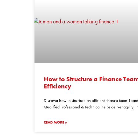
how
to
How to Structure a Finance Te
structure
Efficiency
a
finance
Discover how to structure an efficient finance team. Lear
team
Qualified Professional & Technical helps deliver agility, 
for
maximum
READ MORE »
efficiency