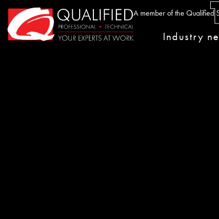
Home0
A member of the Qualified S
Industry n