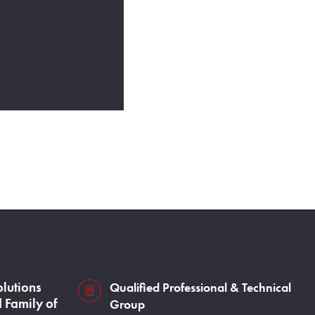
olutions
Qualified Professional & Technical
s3VBKeZqarEkaePC8
 Family of
Group