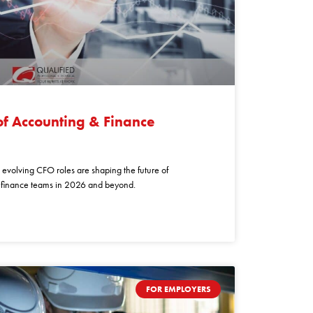
of Accounting & Finance
evolving CFO roles are shaping the future of
r finance teams in 2026 and beyond.
FOR EMPLOYERS