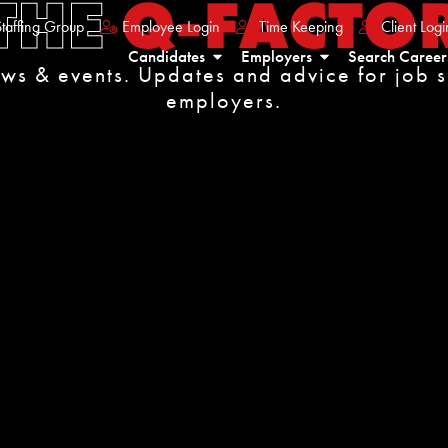
THE
Q-FACTO
taffing Group
Employee Login
Time Keeping
Client Logi
Candidates
Employers
Search Career
ews & events. Updates and advice for job 
employers.