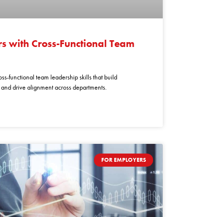
s with Cross-Functional Team
ss-functional team leadership skills that build
, and drive alignment across departments.
FOR EMPLOYERS