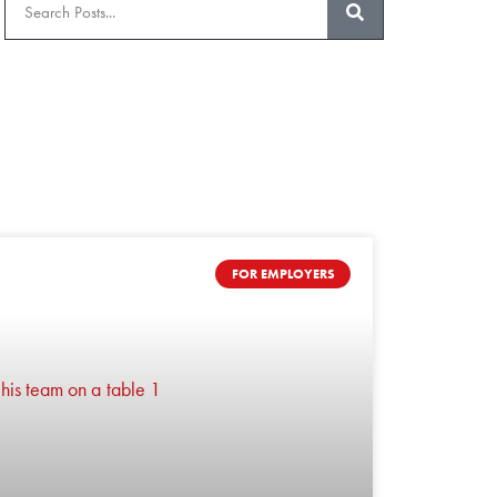
FOR EMPLOYERS