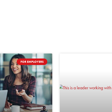
FOR EMPLOYERS