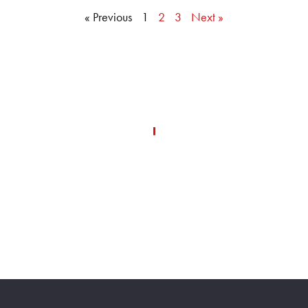
« Previous
1
2
3
Next »