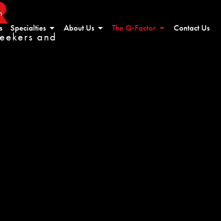
R
n
s
Specialties
About Us
The Q-Factor
Contact Us
seekers and