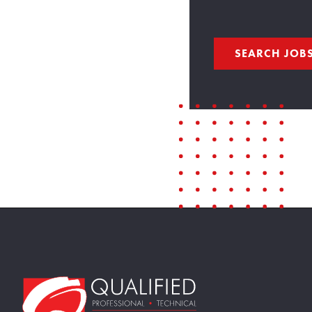
SEARCH JOB
Home109