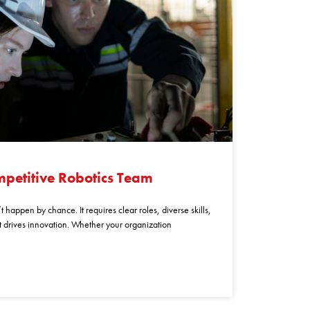
mpetitive Robotics Team
 happen by chance. It requires clear roles, diverse skills,
at drives innovation. Whether your organization