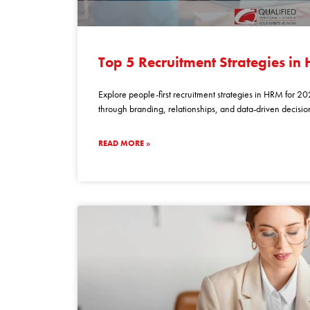
top
5
Top 5 Recruitment Strategies in
recruitment
strategies
Explore people-first recruitment strategies in HRM for 202
in
through branding, relationships, and data-driven decisio
hrm
for
READ MORE »
2026