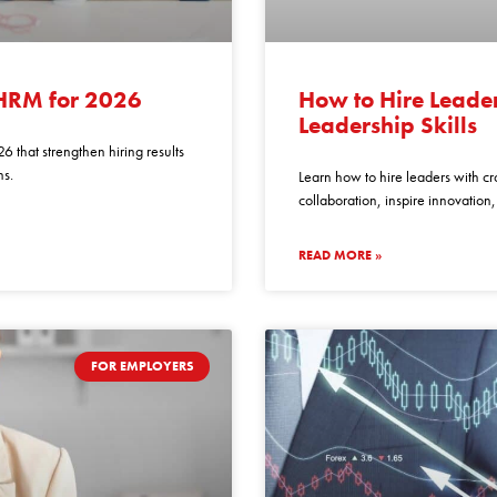
how
to
 HRM for 2026
How to Hire Leader
hire
Leadership Skills
leaders
6 that strengthen hiring results
with
ns.
Learn how to hire leaders with cro
cross
collaboration, inspire innovation
functional
team
READ MORE »
leadership
skills
FOR EMPLOYERS