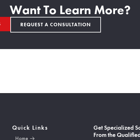
Want To Learn More?
S
REQUEST A CONSULTATION
Quick Links
Get Specialized S
From the Qualified
Home