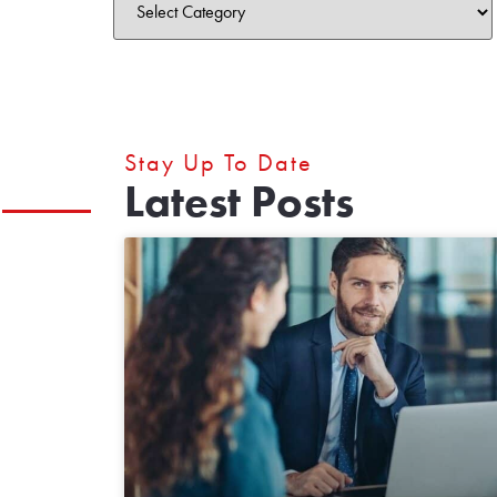
Stay Up To Date
Latest Posts