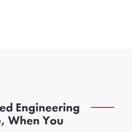
zed Engineering
e, When You