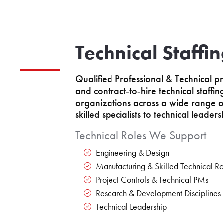
Technical Staffi
Qualified Professional & Technical pr
and contract‑to‑hire technical staffi
organizations across a wide range of
skilled specialists to technical leaders
Technical Roles We Support
Engineering & Design
Manufacturing & Skilled Technical Ro
Project Controls & Technical PMs
Research & Development Disciplines
Technical Leadership