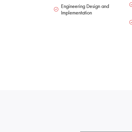
Engineering Design and
Implementation