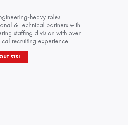
ngineering‑heavy roles,
ional & Technical partners with
ring staffing division with over
ical recruiting experience.
OUT STSI