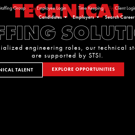
TECHNICAL
taffing Group
Employee Login
Time Keeping
Client Logi
Candidates
Employers
Search Career
FFING SOLUT
ialized engineering roles, our technical st
are supported by STSI.
EXPLORE OPPORTUNITIES
NICAL TALENT