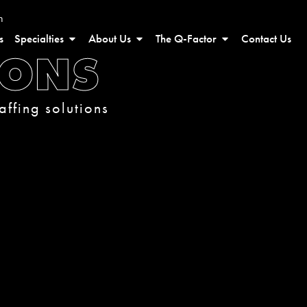
n
s
Specialties
About Us
The Q-Factor
Contact Us
IONS
affing solutions