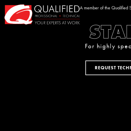
Home0
A member of the Qualified S
STA
For highly spec
REQUEST TECH