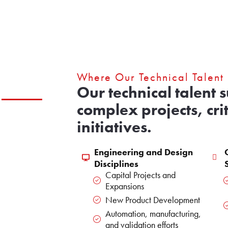
Where Our Technical Talent
Our technical talent 
complex projects, cri
initiatives.
Engineering and Design
Disciplines
Capital Projects and
Expansions
New Product Development
Automation, manufacturing,
and validation efforts