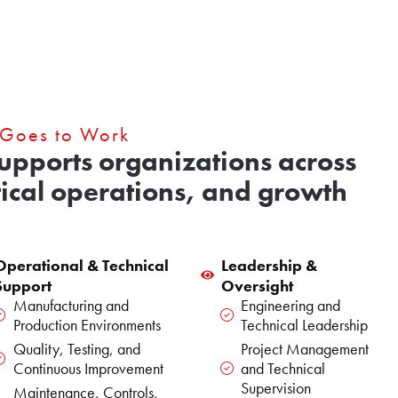
 Goes to Work
supports organizations across
tical operations, and growth
Operational & Technical
Leadership &
Support
Oversight
Manufacturing and
Engineering and
Production Environments
Technical Leadership
Quality, Testing, and
Project Management
Continuous Improvement
and Technical
Supervision
Maintenance, Controls,