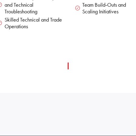
and Technical
Team Build‑Outs and
Troubleshooting
Scaling Initiatives
Skilled Technical and Trade
Operations