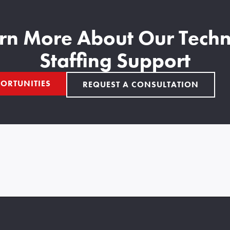
rn More About Our Techn
Staffing Support
ORTUNITIES
REQUEST A CONSULTATION