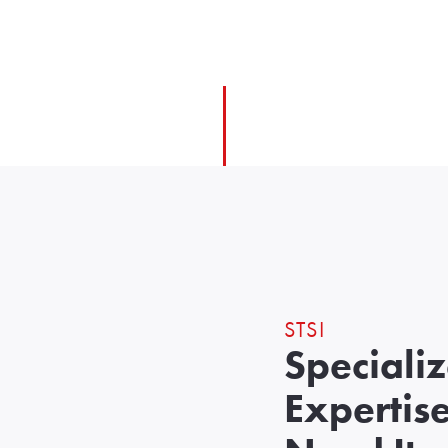
STSI
Speciali
Expertis