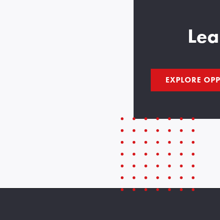
Lea
EXPLORE OPP