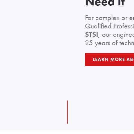
Need It
For complex or e
Qualified Profess
STSI
, our enginee
25 years of techn
LEARN MORE AB