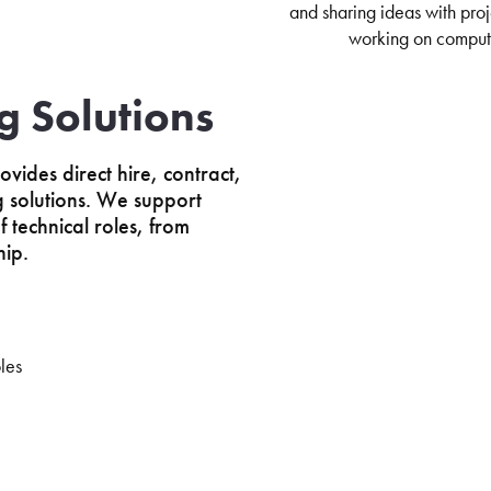
ng Solutions
ovides direct hire, contract,
ng solutions. We support
 technical roles, from
hip.
les