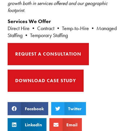
growth both in services offered and our geographic
footprint.
Services We Offer
Direct Hire • Contract • Temp-to-Hire • Managed
Staffing • Temporary Staffing
REQUEST A CONSULTATION
DOWNLOAD CASE STUDY
Facebook
Twitter
LinkedIn
Email