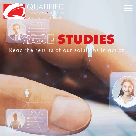
Home0
CASE
STUDIES
Read the results of our solutions in action.