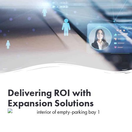
Delivering ROI with
Expansion Solutions