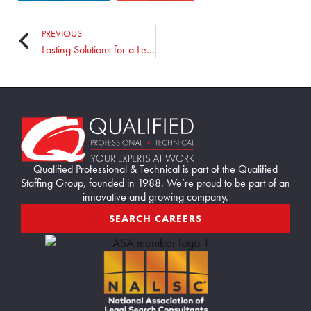
PREVIOUS
Lasting Solutions for a Leading Manufacturer
Home89
Qualified Professional & Technical is part of the Qualified
Staffing Group, founded in 1988. We’re proud to be part of an
innovative and growing company.
SEARCH CAREERS