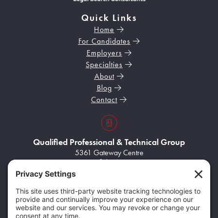
Quick Links
Home
For Candidates
Employers
Specialties
About
Blog
Contact
s3VBKeZqarEkaePC8
Qualified Professional & Technical Group
5361 Gateway Centre
Suite A
Flint, MI 48507
Home103
(248) 704-8945