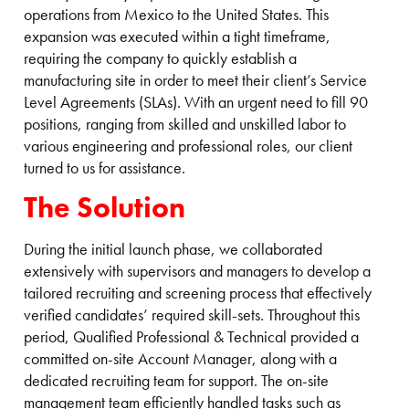
operations from Mexico to the United States. This
expansion was executed within a tight timeframe,
requiring the company to quickly establish a
manufacturing site in order to meet their client’s Service
Level Agreements (SLAs). With an urgent need to fill 90
positions, ranging from skilled and unskilled labor to
various engineering and professional roles, our client
turned to us for assistance.
The Solution
During the initial launch phase, we collaborated
extensively with supervisors and managers to develop a
tailored recruiting and screening process that effectively
verified candidates’ required skill-sets. Throughout this
period, Qualified Professional & Technical provided a
committed on-site Account Manager, along with a
dedicated recruiting team for support. The on-site
management team efficiently handled tasks such as