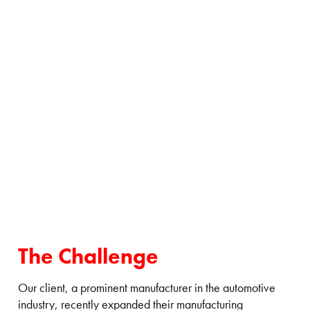
The Challenge
Our client, a prominent manufacturer in the automotive
industry, recently expanded their manufacturing