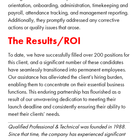
orientation, onboarding, administration, timekeeping and
payroll, attendance tracking, and management reporting.
Additionally, they promptly addressed any corrective
actions or quality issues that arose.
The Results/ROI
To date, we have successfully filled over 200 positions for
this client, and a significant number of these candidates
have seamlessly transitioned into permanent employees.
Our assistance has alleviated the client’s hiring burden,
enabling them to concentrate on their essential business
functions. This enduring partnership has flourished as a
result of our unwavering dedication to meeting their
launch deadline and consistently ensuring their ability to
meet their clients’ needs.
Qualified Professional & Technical was founded in 1988.
Since that time, the company has experienced significant