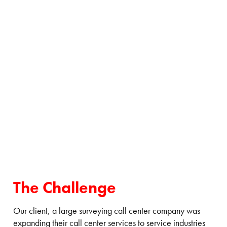
The Challenge
Our client, a large surveying call center company was
expanding their call center services to service industries