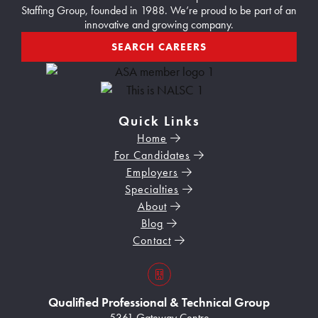
Staffing Group, founded in 1988. We’re proud to be part of an
innovative and growing company.
SEARCH CAREERS
Quick Links
Home
For Candidates
Employers
Specialties
About
Blog
Contact
s3VBKeZqarEkaePC8
Qualified Professional & Technical Group
5361 Gateway Centre