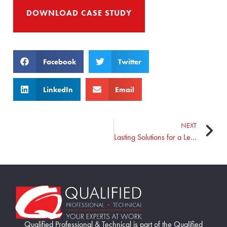
DOWNLOAD CASE STUDY
Facebook
Twitter
LinkedIn
Email
NEXT
Lasting Solutions for a Leading Manufacturer
Home89
Qualified Professional & Technical is part of the Qualified