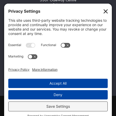
Suite A
Flint, MI 48507
Home103
(248) 704-8945
Home105
info@q-ptgroup.com
Get Specialized Solutions From the Qualified
Family of Companies
Home98
Home99
Home100
© 2026 Qualified Professional & Technical
|
Privacy
|
View Policy
Follow Qualified Professional & Technical on Facebook
Follow Qualified Professional & Technical on Twitte
Connect with Qualified Professional & Techn