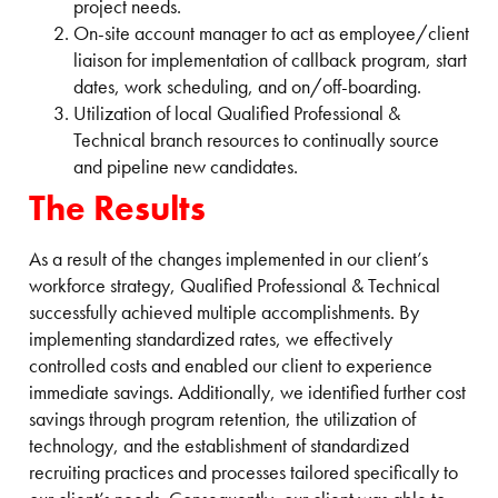
project needs.
On-site account manager to act as employee/client
liaison for implementation of callback program, start
dates, work scheduling, and on/off-boarding.
Utilization of local Qualified Professional &
Technical branch resources to continually source
and pipeline new candidates.
The Results
As a result of the changes implemented in our client’s
workforce strategy, Qualified Professional & Technical
successfully achieved multiple accomplishments. By
implementing standardized rates, we effectively
controlled costs and enabled our client to experience
immediate savings. Additionally, we identified further cost
savings through program retention, the utilization of
technology, and the establishment of standardized
recruiting practices and processes tailored specifically to