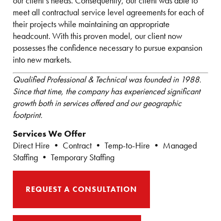
our client’s needs. Consequently, our client was able to
meet all contractual service level agreements for each of
their projects while maintaining an appropriate
headcount. With this proven model, our client now
possesses the confidence necessary to pursue expansion
into new markets.
Qualified Professional & Technical was founded in 1988.
Since that time, the company has experienced significant
growth both in services offered and our geographic
footprint.
Services We Offer
Direct Hire • Contract • Temp-to-Hire • Managed
Staffing • Temporary Staffing
REQUEST A CONSULTATION