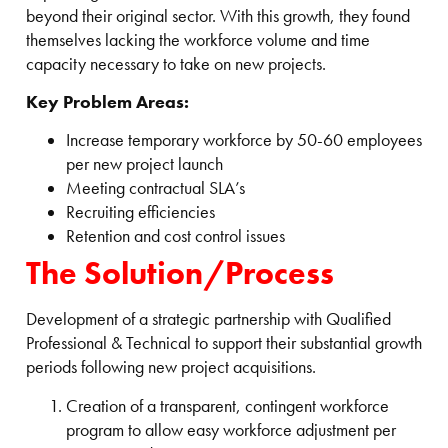
beyond their original sector. With this growth, they found
themselves lacking the workforce volume and time
capacity necessary to take on new projects.
Key Problem Areas:
Increase temporary workforce by 50-60 employees
per new project launch
Meeting contractual SLA’s
Recruiting efficiencies
Retention and cost control issues
The Solution/Process
Development of a strategic partnership with Qualified
Professional & Technical to support their substantial growth
periods following new project acquisitions.
Creation of a transparent, contingent workforce
program to allow easy workforce adjustment per