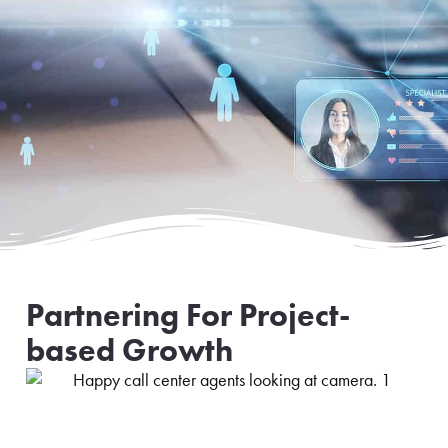
Partnering For Project-
based Growth