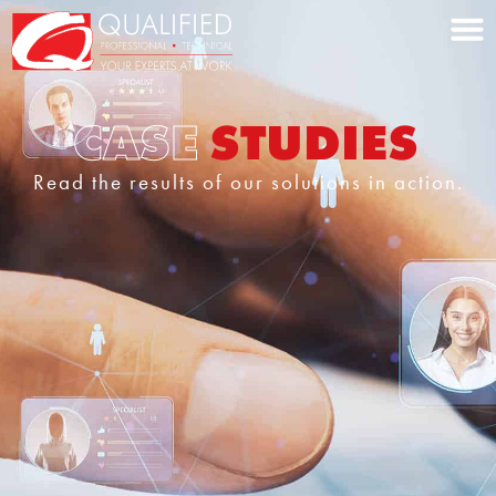
Home0
CASE
STUDIES
Read the results of our solutions in action.