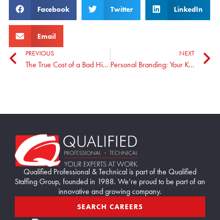
Facebook
Twitter
LinkedIn
Email
PREVIOUS
NEXT
The True Cost of a Bad Hire: Strategies to Minimize Risks
Personal Branding: Your Key to Standing Out and Landing the Position You Want
Home90
Qualified Professional & Technical is part of the Qualified
Staffing Group, founded in 1988. We’re proud to be part of an
innovative and growing company.
SEARCH CAREERS