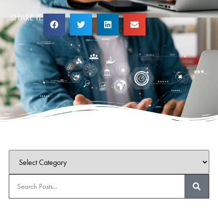
SHARE IT: