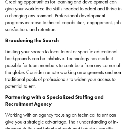
Creating opportunities for learning and development can
give your workforce the skills needed to adapt and thrive in
a changing environment. Professional development
programs increase technical capabilities, engagement, job
satisfaction, and retention.
Broadening the Search
Limiting your search to local talent or specific educational
backgrounds can be inhibitive. Technology has made it
possible for team members to contribute from any corner of
the globe. Consider remote working arrangements and non-
traditional pools of professionals to widen your access to
potential talent.
Partnering with a Specialized Staffing and
Recruitment Agency
Working with an agency focusing on technical talent can
give you a strategic advantage. Their understanding of in-
demand skills, vast talent network and industry-specific