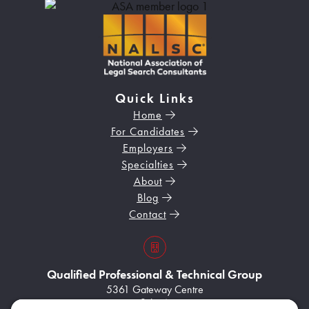
Quick Links
Home
For Candidates
Employers
Specialties
About
Blog
Contact
s3VBKeZqarEkaePC8
Qualified Professional & Technical Group
5361 Gateway Centre
Suite A