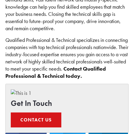
knowledge can help you find skilled employees that match
your business needs. Closing the technical skills gap is
essential to future-proof your company, drive innovation,
and remain competitive.
Qualified Professional & Technical specializes in connecting
companies with top technical professionals nationwide. Their
industry-focused expertise ensures you gain access to a vast
network of highly skilled technical professionals well-suited
to meet your specific needs.
Contact Qualified
Professional & Technical today.
Get In Touch
CONTACT US