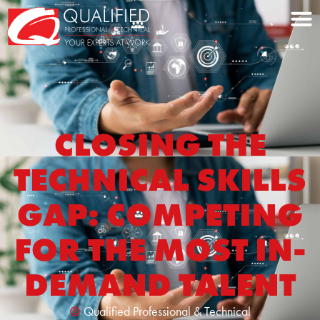
Home0
CLOSING THE
TECHNICAL SKILLS
GAP: COMPETING
FOR THE MOST IN-
DEMAND TALENT
Qualified Professional & Technical