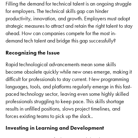
Filling the demand for technical talent is an ongoing struggle
for employers. The technical skills gap can hinder
productivity, innovation, and growth. Employers must adopt
strategic measures to attract and retain the right talent to stay
ahead. How can companies compete for the most in-
demand tech talent and bridge this gap successfully?
Recognizing the Issue
Rapid technological advancements mean some skills
become obsolete quickly while new ones emerge, making it
difficult for professionals to stay current. New programming
languages, tools, and platforms regularly emerge in this fast-
paced technology sector, leaving even some highly skilled
professionals struggling to keep pace. This skills shortage
results in unfilled positions, slows project timelines, and
forces existing teams to pick up the slack..
Investing in Learning and Development