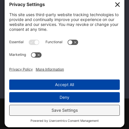
Flint, MI 48507
Home104
(248) 704-8945
Home106
info@q-ptgroup.com
Get Specialized Solutions From the Qualified
Family of Companies
Home99
Home100
Home101
© 2026 Qualified Professional & Technical
|
Privacy
|
View Policy
Follow Qualified Professional & Technical on Facebook
Follow Qualified Professional & Technical on Twitte
Connect with Qualified Professional & Techn