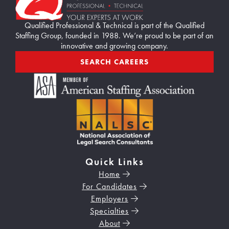
Qualified Professional & Technical is part of the Qualified
Staffing Group, founded in 1988. We’re proud to be part of an
innovative and growing company.
SEARCH CAREERS
Quick Links
Home
For Candidates
Employers
Specialties
About