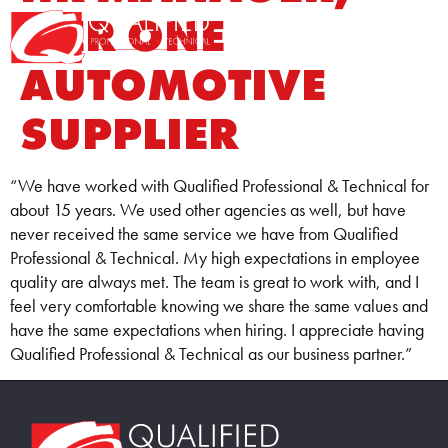
TIER ONE
Home0
AUTOMOTIVE
SUPPLIER
“We have worked with Qualified Professional & Technical for
about 15 years. We used other agencies as well, but have
never received the same service we have from Qualified
Professional & Technical. My high expectations in employee
quality are always met. The team is great to work with, and I
feel very comfortable knowing we share the same values and
have the same expectations when hiring. I appreciate having
Qualified Professional & Technical as our business partner.”
Home86