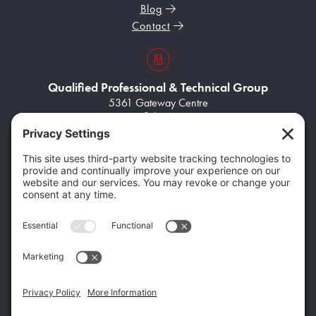
Blog
Contact
s3VBKeZqarEkaePC8
Qualified Professional & Technical Group
5361 Gateway Centre
Suite A
Flint, MI 48507
Home100
(248) 704-8945
Home102
info@q-ptgroup.com
Get Specialized Solutions From the Qualified
Family of Companies
Home95
Home96